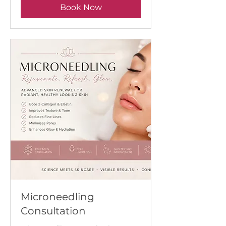
Book Now
Microneedling
Consultation