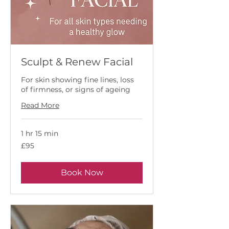
Sculpt & Renew Facial
For skin showing fine lines, loss
of firmness, or signs of ageing
Read More
1 hr 15 min
95
£95
British
pounds
Book Now