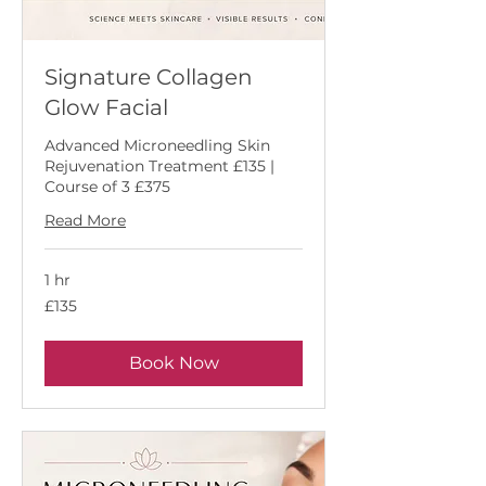
Signature Collagen
Glow Facial
Advanced Microneedling Skin
Rejuvenation Treatment £135 |
Course of 3 £375
Read More
1 hr
135
£135
British
pounds
Book Now