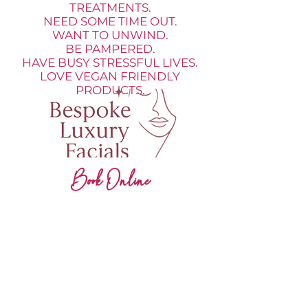
TREATMENTS.
NEED SOME TIME OUT.
WANT TO UNWIND.
BE PAMPERED.
HAVE BUSY STRESSFUL LIVES.
LOVE VEGAN FRIENDLY
PRODUCTS.
Book Online