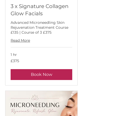
3 x Signature Collagen
Glow Facials
Advanced Microneedling Skin
Rejuvenation Treatment Course
£135 | Course of 3 £375
Read More
1 hr
375
£375
British
pounds
Book Now