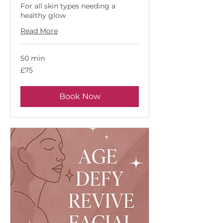
For all skin types needing a
healthy glow
Read More
50 min
75
£75
British
pounds
Book Now