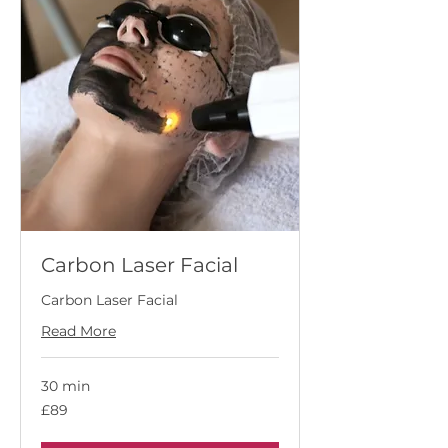
Carbon Laser Facial
Carbon Laser Facial
Read More
30 min
89
£89
British
pounds