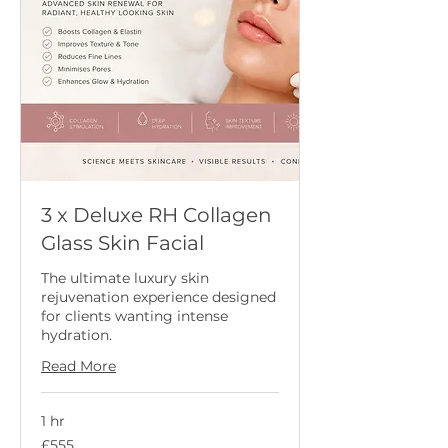
3 x Deluxe RH Collagen
Glass Skin Facial
The ultimate luxury skin
rejuvenation experience designed
for clients wanting intense
hydration.
Read More
1 hr
555
£555