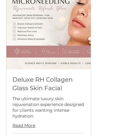
Deluxe RH Collagen
Glass Skin Facial
The ultimate luxury skin
rejuvenation experience designed
for clients wanting intense
hydration.
Read More