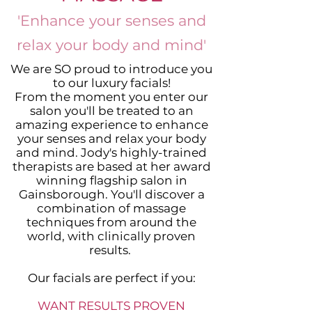
'Enhance your senses and
relax your body and mind'
We are SO proud to introduce you
to our luxury facials!
From the moment you enter our
salon you'll be treated to an
amazing experience to enhance
your senses and relax your body
and mind. Jody's highly-trained
therapists are based at her award
winning flagship salon in
Gainsborough. You'll discover a
combination of massage
techniques from around the
world, with clinically proven
results.
Our facials are perfect if you:
WANT RESULTS PROVEN