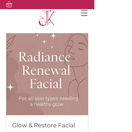
Glow & Restore Facial