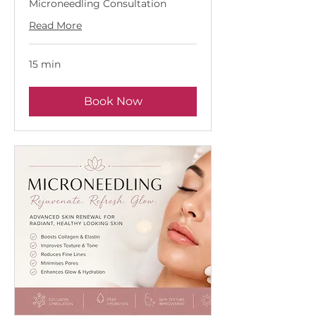
Microneedling Consultation
Read More
15 min
Book Now