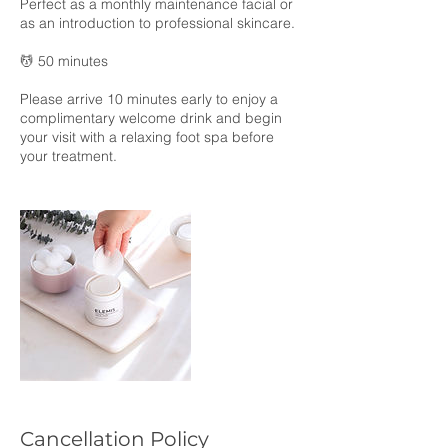
Perfect as a monthly maintenance facial or
as an introduction to professional skincare.
💆 50 minutes
Please arrive 10 minutes early to enjoy a
complimentary welcome drink and begin
your visit with a relaxing foot spa before
your treatment.
Cancellation Policy