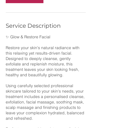
Service Description
✨ Glow & Restore Facial
Restore your skin's natural radiance with
this relaxing yet results-driven facial.
Designed to deeply cleanse, gently
exfoliate and replenish moisture, this
treatment leaves your skin looking fresh,
healthy and beautifully glowing.
Using carefully selected professional
skincare tailored to your skin's needs, your
treatment includes a personalised cleanse,
exfoliation, facial massage, soothing mask,
scalp massage and finishing products to
leave your complexion hydrated, balanced
and refreshed.