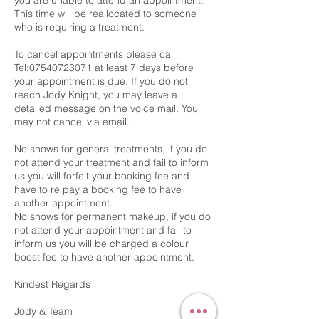
you are unable to attend an appointment.
This time will be reallocated to someone
who is requiring a treatment.
To cancel appointments please call
Tel:07540723071 at least 7 days before
your appointment is due. If you do not
reach Jody Knight, you may leave a
detailed message on the voice mail. You
may not cancel via email.
No shows for general treatments, if you do
not attend your treatment and fail to inform
us you will forfeit your booking fee and
have to re pay a booking fee to have
another appointment.
No shows for permanent makeup, if you do
not attend your appointment and fail to
inform us you will be charged a colour
boost fee to have another appointment.
Kindest Regards