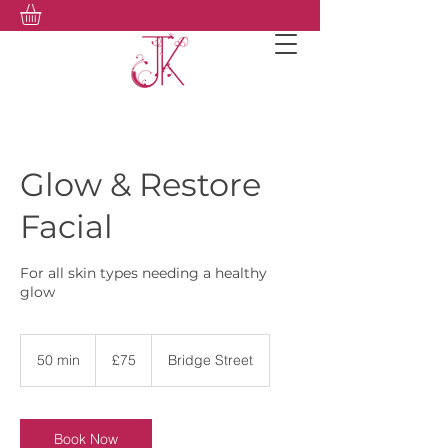
Glow & Restore
Facial
For all skin types needing a healthy
glow
75
British
50 min
5
£75
Bridge Street
pounds
0
m
i
n
Book Now