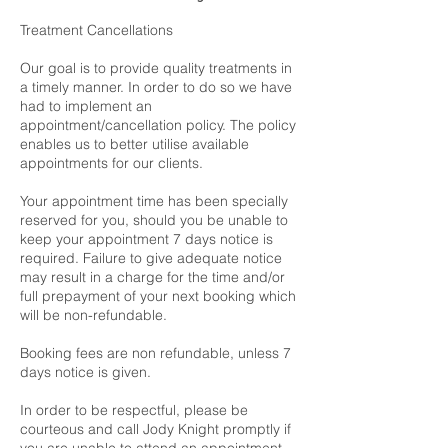
Treatment Cancellations
Our goal is to provide quality treatments in
a timely manner. In order to do so we have
had to implement an
appointment/cancellation policy. The policy
enables us to better utilise available
appointments for our clients.
Your appointment time has been specially
reserved for you, should you be unable to
keep your appointment 7 days notice is
required. Failure to give adequate notice
may result in a charge for the time and/or
full prepayment of your next booking which
will be non-refundable.
Booking fees are non refundable, unless 7
days notice is given.
In order to be respectful, please be
courteous and call Jody Knight promptly if