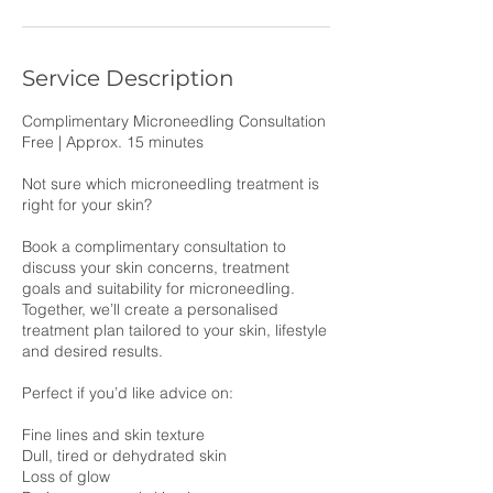
Service Description
Complimentary Microneedling Consultation
Free | Approx. 15 minutes
Not sure which microneedling treatment is
right for your skin?
Book a complimentary consultation to
discuss your skin concerns, treatment
goals and suitability for microneedling.
Together, we’ll create a personalised
treatment plan tailored to your skin, lifestyle
and desired results.
Perfect if you’d like advice on:
Fine lines and skin texture
Dull, tired or dehydrated skin
Loss of glow