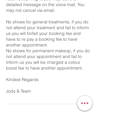
detailed message on the voice mail. You
may not cancel via email.
No shows for general treatments, if you do
not attend your treatment and fail to inform
us you will forfeit your booking fee and
have to re pay a booking fee to have
another appointment.
No shows for permanent makeup, if you do
not attend your appointment and fail to
inform us you will be charged a colour
boost fee to have another appointment.
Kindest Regards
Contact Details
54 Bridge Street, Gainsborough, UK
+44 7540723071