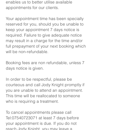
enables us to better utilise available
appointments for our clients.
Your appointment time has been specially
reserved for you, should you be unable to
keep your appointment 7 days notice is
required. Failure to give adequate notice
may result in a charge for the time and/or
full prepayment of your next booking which
will be non-refundable.
Booking fees are non refundable, unless 7
days notice is given.
In order to be respectful, please be
courteous and call Jody Knight promptly if
you are unable to attend an appointment.
This time will be reallocated to someone
who is requiring a treatment.
To cancel appointments please call
Tel:07540723071 at least 7 days before
your appointment is due. If you do not
reach Jody Knight, you may leave a