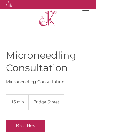
Microneedling
Consultation
Microneedling Consultation
15 min
1
Bridge Street
5
m
i
n
Book Now