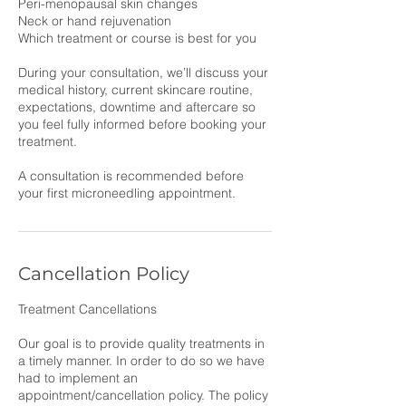
Peri-menopausal skin changes
Neck or hand rejuvenation
Which treatment or course is best for you
During your consultation, we’ll discuss your
medical history, current skincare routine,
expectations, downtime and aftercare so
you feel fully informed before booking your
treatment.
A consultation is recommended before
your first microneedling appointment.
Cancellation Policy
Treatment Cancellations
Our goal is to provide quality treatments in
a timely manner. In order to do so we have
had to implement an
appointment/cancellation policy. The policy