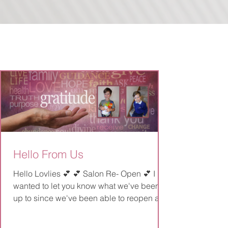
Hello From Us
Hello Lovlies 💕 💕 Salon Re- Open 💕 I
wanted to let you know what we've been
up to since we've been able to reopen and
have a little...