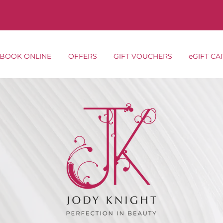
BOOK ONLINE
OFFERS
GIFT VOUCHERS
eGIFT CA