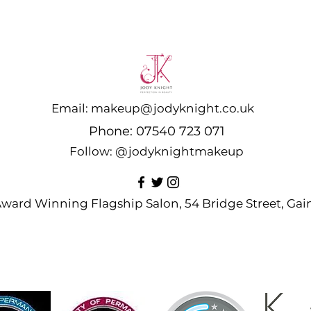
Email:
makeup@jodyknight.co.uk
Phone:
07540 723 071
Follow:
@jodyknightmakeup
 Award Winning Flagship Salon, 54 Bridge Street, G