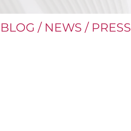
BLOG / NEWS / PRESS