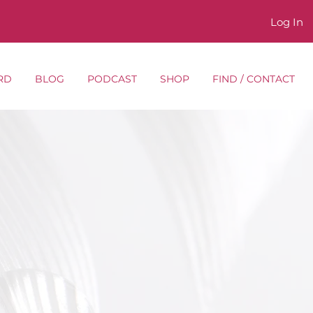
Log In
RD
BLOG
PODCAST
SHOP
FIND / CONTACT