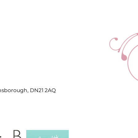
ainsborough, DN21 2AQ