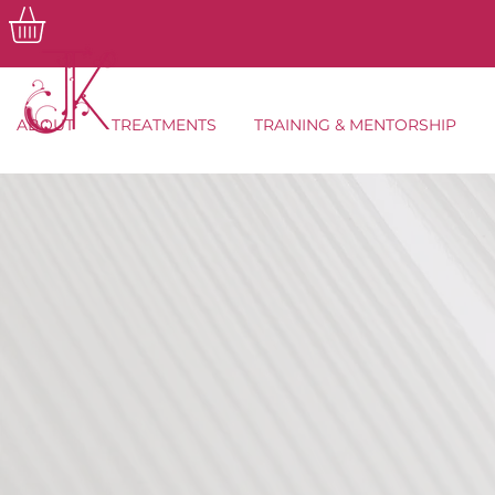
ABOUT
TREATMENTS
TRAINING & MENTORSHIP