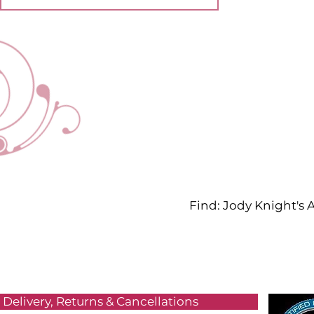
Find: Jody Knight's
Delivery, Returns & Cancellations