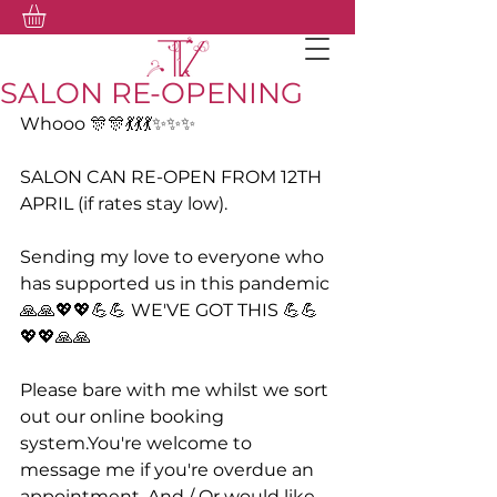
SALON RE-OPENING
Whooo 🎊🎊💃💃💃✨✨✨
SALON CAN RE-OPEN FROM 12TH 
APRIL (if rates stay low).
Sending my love to everyone who 
has supported us in this pandemic 
🙏🙏💖💖💪💪 WE'VE GOT THIS 💪💪
💖💖🙏🙏
Please bare with me whilst we sort 
out our online booking 
system.You're welcome to 
message me if you're overdue an 
appointment. And / Or would like 