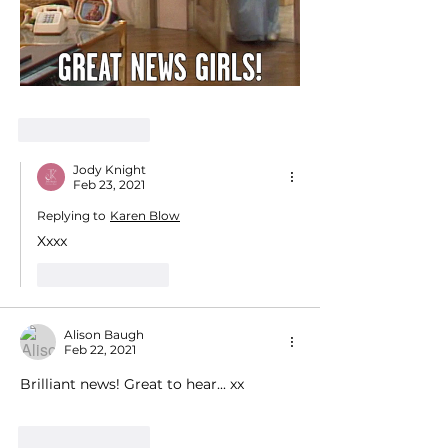
Like
Reply
Jody Knight
Feb 23, 2021
Replying to
Karen Blow
Xxxx
Like
Reply
Alison Baugh
Feb 22, 2021
Brilliant news! Great to hear... xx
Like
Reply