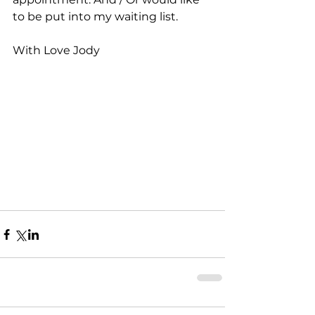
to be put into my waiting list.
With Love Jody