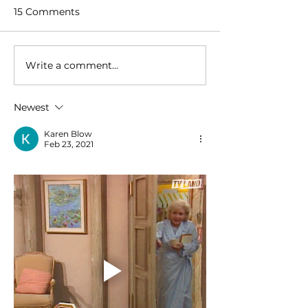
15 Comments
Write a comment...
Newest
Karen Blow
Feb 23, 2021