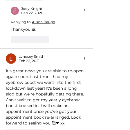
Jody Knight
Feb 22, 2021
Replying to
Alison Baugh
Thankyou 🙏
Like
Reply
Lyndsey Smith
Feb 22, 2021
It's great news you are able to re-open 
again soon. Last time I had my 
eyebrow boost we went into the first 
lockdown last year! It's been a long 
slog but we're hopefully getting there.  
Can't wait to get my yearly eyebrow 
boost booked in. I will make an 
appointment once you've got your 
appointment book re-arranged. Look 
forward to seeing you 🥰❤ xx