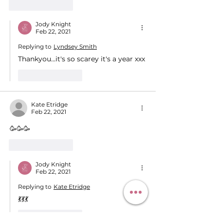
Like
Reply
Jody Knight
Feb 22, 2021
Replying to
Lyndsey Smith
Thankyou...it's so scarey it's a year xxx
Like
Reply
Kate Etridge
Feb 22, 2021
🥳🥳🥳
Like
Reply
Jody Knight
Feb 22, 2021
Replying to
Kate Etridge
💃💃💃
Like
Reply