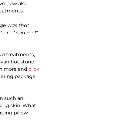
ve now also 
reatments.
ge was that 
o re-train me!" 
ub treatments, 
yan hot stone 
rn more and 
click 
pering package.
en such an 
ing skin. What I 
ping pillow 