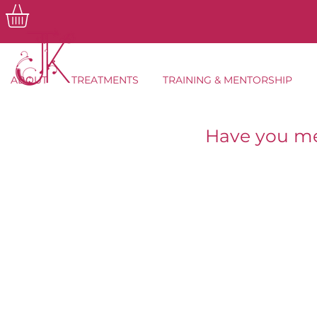
ABOUT
TREATMENTS
TRAINING & MENTORSHIP
Have you me