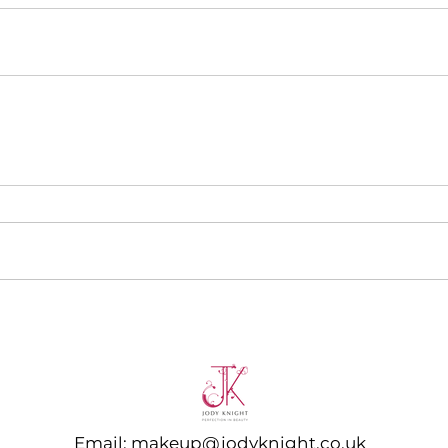
Email:
makeup@jodyknight.co.uk