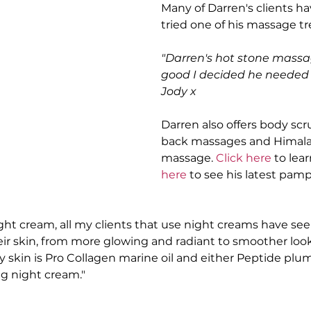
Many of Darren's clients ha
tried one of his massage t
"Darren's hot stone massa
good I decided he needed t
Jody x
Darren also offers body scr
back massages and Himala
massage. 
Click here
 to lea
here 
to see his latest pam
ight cream, all my clients that use night creams have se
r skin, from more glowing and radiant to smoother look
 skin is Pro Collagen marine oil and either Peptide plum
g night cream."