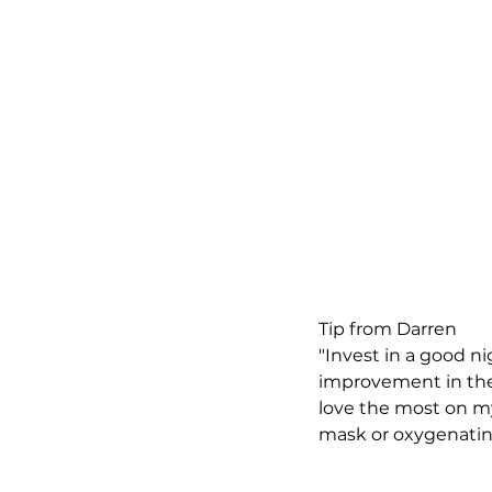
Tip from Darren
"Invest in a good n
improvement in thei
love the most on my
mask or oxygenatin