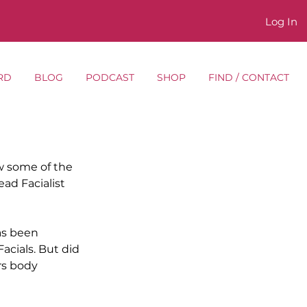
Log In
RD
BLOG
PODCAST
SHOP
FIND / CONTACT
 some of the 
d Facialist 
as been 
cials. But did 
rs body 