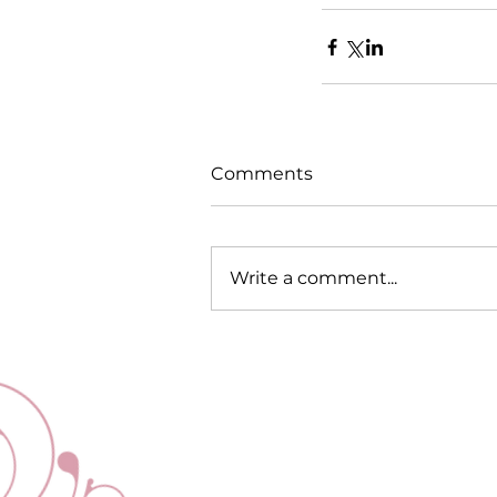
Comments
Write a comment...