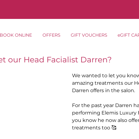
BOOK ONLINE
OFFERS
GIFT VOUCHERS
eGIFT CA
t our Head Facialist Darren?
We wanted to let you know
amazing treatments our Hea
Darren offers in the salon.
For the past year Darren h
performing Elemis Luxury Fa
you know he now also offe
treatments too 🥰