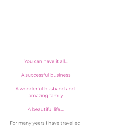
You can have it all...
A successful business
A wonderful husband and 
amazing family
A beautiful life....
For many years I have travelled 