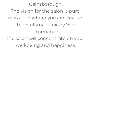
Gainsborough.
The vision for the salon is pure 
relaxation where you are treated 
to an ultimate luxury VIP 
experience.
The salon will concentrate on your 
well-being and happiness.