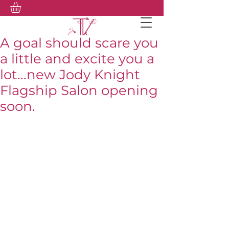
A goal should scare you
a little and excite you a
lot...new Jody Knight
Flagship Salon opening
soon.