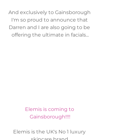
And exclusively to Gainsborough 
I'm so proud to announce that 
Darren and I are also going to be 
offering the ultimate in facials...
Elemis is coming to 
Gainsborough!!!!
Elemis is the UK's No 1 luxury 
skincare brand.