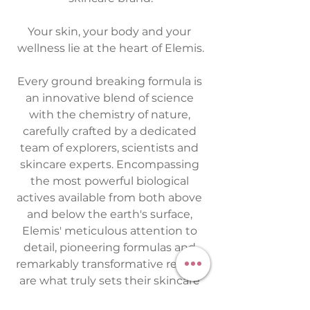
Your skin, your body and your 
wellness lie at the heart of Elemis.
Every ground breaking formula is 
an innovative blend of science 
with the chemistry of nature, 
carefully crafted by a dedicated 
team of explorers, scientists and 
skincare experts. Encompassing 
the most powerful biological 
actives available from both above 
and below the earth's surface, 
Elemis' meticulous attention to 
detail, pioneering formulas and 
remarkably transformative results 
are what truly sets their skincare 
apart. I am so privileged and 