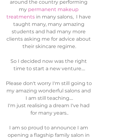
around the country performing 
my 
permanent makeup 
treatments
 in many salons,  I have 
taught many, many amazing 
students and had many more 
clients asking me for advice about 
their skincare regime.
So I decided now was the right 
time to start a new venture....
Please don't worry I'm still going to 
my amazing wonderful salons and 
I am still teaching....
I'm just realising a dream I've had 
for many years..
I am so proud to announce I am 
opening a flagship family salon in 