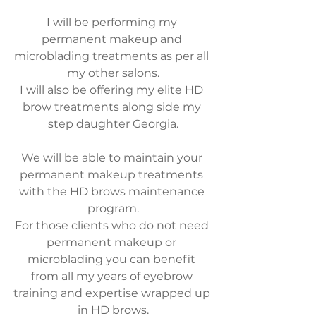
I will be performing my 
permanent makeup and 
microblading treatments as per all 
my other salons.
I will also be offering my elite HD 
brow treatments along side my 
step daughter Georgia.
We will be able to maintain your 
permanent makeup treatments 
with the HD brows maintenance 
program.
For those clients who do not need 
permanent makeup or 
microblading you can benefit 
from all my years of eyebrow 
training and expertise wrapped up 
in HD brows.