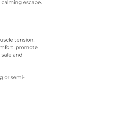
a calming escape.
muscle tension.
omfort, promote
 safe and
ng or semi-