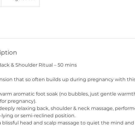
iption
ack & Shoulder Ritual – 50 mins
nsion that so often builds up during pregnancy with th
warm aromatic foot soak (no bubbles, just gentle warmt
e for pregnancy).
deeply relaxing back, shoulder & neck massage, perform
lying or semi-reclined position.
a blissful head and scalp massage to quiet the mind and 