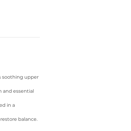
is soothing upper
h and essential
ed in a
restore balance.