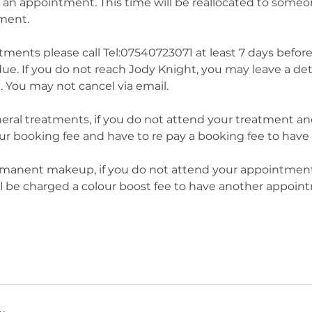
 an appointment. This time will be reallocated to someo
tment.
tments please call Tel:07540723071 at least 7 days befor
ue. If you do not reach Jody Knight, you may leave a d
. You may not cancel via email.
ral treatments, if you do not attend your treatment and 
your booking fee and have to re pay a booking fee to hav
manent makeup, if you do not attend your appointment 
ll be charged a colour boost fee to have another appoin