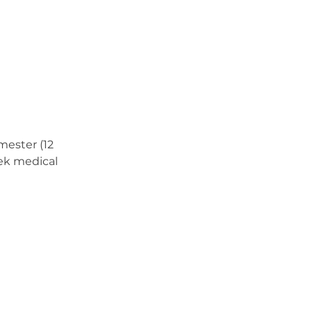
mester (12
eek medical