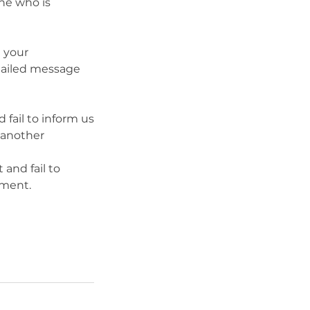
ne who is
e your
etailed message
fail to inform us
e another
and fail to
tment.