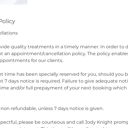
Policy
llations
ovide quality treatments in a timely manner. In order to
 an appointment/cancellation policy. The policy enables
 appointments for our clients.
 time has been specially reserved for you, should you 
7 days notice is required. Failure to give adequate noti
 time and/or full prepayment of your next booking which 
non refundable, unless 7 days notice is given.
spectful, please be courteous and call Jody Knight prompt