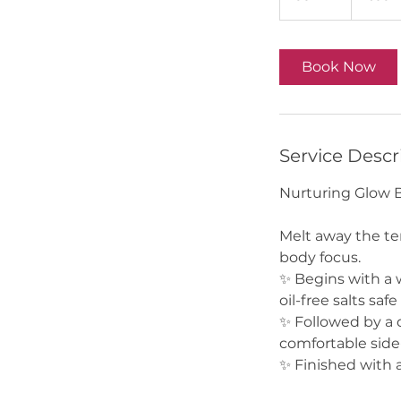
0
m
i
Book Now
n
Service Descr
Nurturing Glow B
Melt away the te
body focus.
✨ Begins with a 
oil-free salts saf
✨ Followed by a 
comfortable side-
✨ Finished with 