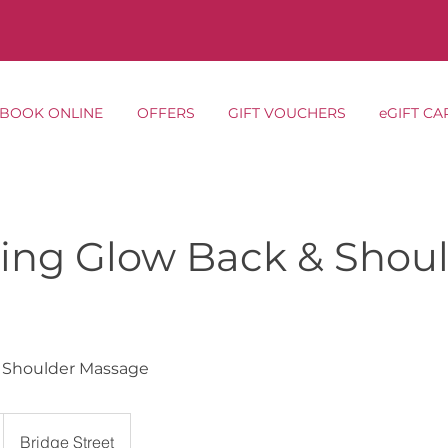
BOOK ONLINE
OFFERS
GIFT VOUCHERS
eGIFT CA
ing Glow Back & Shou
 Shoulder Massage
Bridge Street