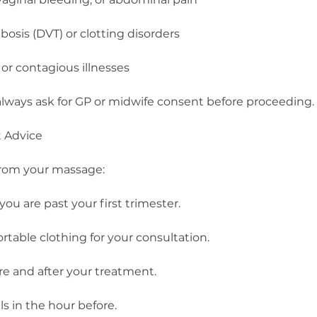
osis (DVT) or clotting disorders
, or contagious illnesses
ll always ask for GP or midwife consent before proceeding.
t Advice
from your massage:
you are past your first trimester.
rtable clothing for your consultation.
re and after your treatment.
s in the hour before.