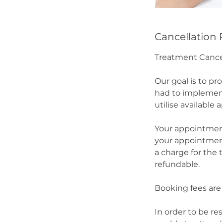
Cancellation 
Treatment Cance
Our goal is to pr
had to implement
utilise available
Your appointment
your appointment 
a charge for the
refundable.
Booking fees are 
In order to be re