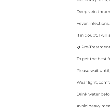
Deep vein thromb
Fever, infections
If in doubt, I wi
🌿 Pre-Treatmen
To get the best 
Please wait until 
Wear light, comfo
Drink water befo
Avoid heavy meal