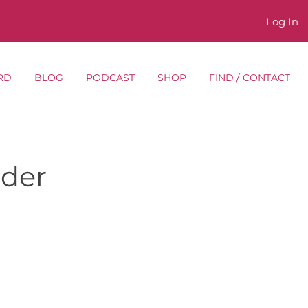
Log In
RD
BLOG
PODCAST
SHOP
FIND / CONTACT
lder