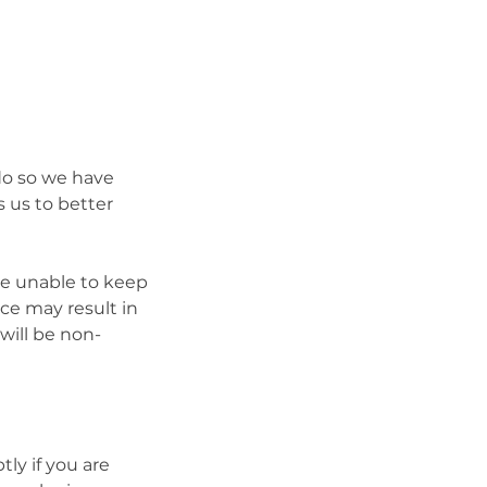
 do so we have
 us to better
be unable to keep
ce may result in
will be non-
ly if you are