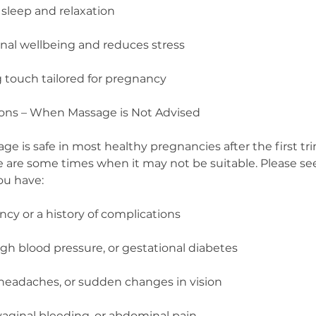
sleep and relaxation
al wellbeing and reduces stress
g touch tailored for pregnancy
ions – When Massage is Not Advised
 is safe in most healthy pregnancies after the first tri
e are some times when it may not be suitable. Please s
you have:
cy or a history of complications
igh blood pressure, or gestational diabetes
 headaches, or sudden changes in vision
vaginal bleeding, or abdominal pain