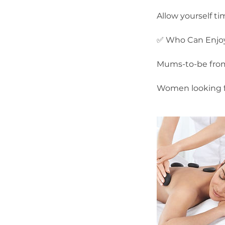
Allow yourself ti
✅ Who Can Enjoy
Mums-to-be from