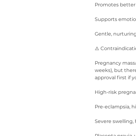
Promotes better 
Supports emotion
Gentle, nurturin
⚠️ Contraindicat
Pregnancy massage
weeks), but ther
approval first if 
High-risk pregnan
Pre-eclampsia, h
Severe swelling,
Placenta previa, 