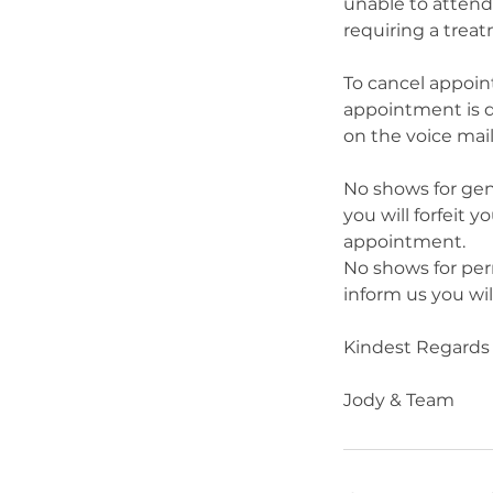
unable to attend
requiring a trea
To cancel appoin
appointment is d
on the voice mail
No shows for gene
you will forfeit 
appointment.
No shows for per
inform us you wi
Kindest Regards