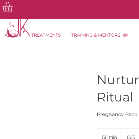
ABOUT
TREATMENTS
TRAINING & MENTORSHIP
Nurtur
Ritual
Pregnancy Back,
65
British
50 min
5
£65
pounds