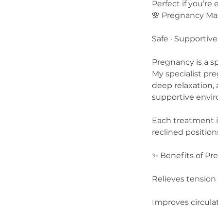
Perfect if you’re
🌸 Pregnancy Ma
Safe · Supportive
Pregnancy is a sp
My specialist pr
deep relaxation
supportive envi
Each treatment is
reclined positio
✨ Benefits of P
Relieves tension 
Improves circula