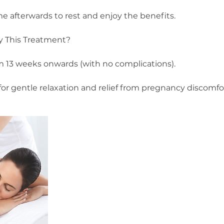
me afterwards to rest and enjoy the benefits.
 This Treatment?
 13 weeks onwards (with no complications).