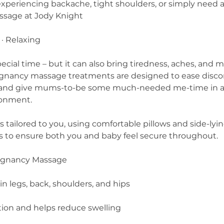
 experiencing backache, tight shoulders, or simply need 
ssage at Jody Knight
 · Relaxing
ecial time – but it can also bring tiredness, aches, and 
egnancy massage treatments are designed to ease disc
, and give mums-to-be some much-needed me-time in a
ronment.
 tailored to you, using comfortable pillows and side-lyi
ns to ensure both you and baby feel secure throughout.
regnancy Massage
in legs, back, shoulders, and hips
tion and helps reduce swelling