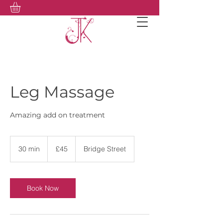
Leg Massage
Amazing add on treatment
45
British
30 min
3
£45
Bridge Street
pounds
0
m
i
n
Book Now