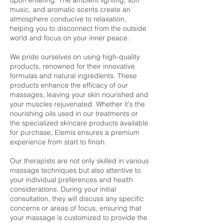
upon entering. The ambient lighting, soft
music, and aromatic scents create an
atmosphere conducive to relaxation,
helping you to disconnect from the outside
world and focus on your inner peace.
We pride ourselves on using high-quality
products, renowned for their innovative
formulas and natural ingredients. These
products enhance the efficacy of our
massages, leaving your skin nourished and
your muscles rejuvenated. Whether it's the
nourishing oils used in our treatments or
the specialized skincare products available
for purchase, Elemis ensures a premium
experience from start to finish.
Our therapists are not only skilled in various
massage techniques but also attentive to
your individual preferences and health
considerations. During your initial
consultation, they will discuss any specific
concerns or areas of focus, ensuring that
your massage is customized to provide the