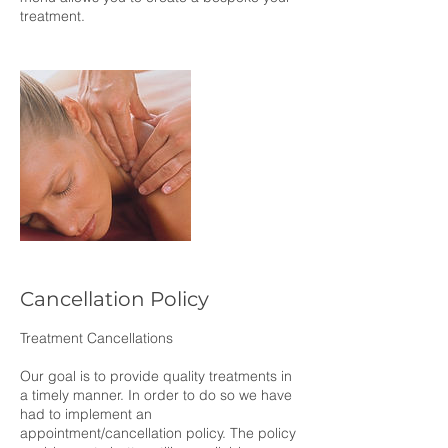
treatment.
Cancellation Policy
Treatment Cancellations
Our goal is to provide quality treatments in
a timely manner. In order to do so we have
had to implement an
appointment/cancellation policy. The policy