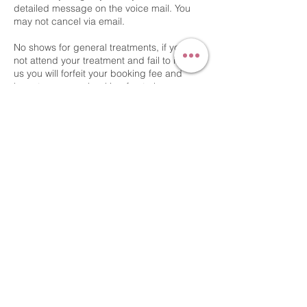
detailed message on the voice mail. You
may not cancel via email.
No shows for general treatments, if you do
not attend your treatment and fail to inform
us you will forfeit your booking fee and
have to re pay a booking fee to have
another appointment.
No shows for permanent makeup, if you do
not attend your appointment and fail to
inform us you will be charged a colour
boost fee to have another appointment.
Kindest Regards
Contact Details
54 Bridge Street, Gainsborough, UK
+44 7540723071