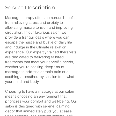
Service Description
Massage therapy offers numerous benefits,
from relieving stress and anxiety to
alleviating muscle tension and improving
circulation. In our luxurious salon, we
provide a tranquil oasis where you can
escape the hustle and bustle of daily life
and indulge in the ultimate relaxation
experience. Our expertly trained therapists
are dedicated to delivering tailored
treatments that meet your specific needs,
whether you're seeking deep tissue
massage to address chronic pain or a
soothing aromatherapy session to unwind
your mind and body.
Choosing to have a massage at our salon
means choosing an environment that
prioritizes your comfort and well-being. Our
salon is designed with serene, calming
decor that immediately puts you at ease