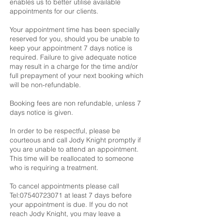
enables us to better utilise available
appointments for our clients.
Your appointment time has been specially
reserved for you, should you be unable to
keep your appointment 7 days notice is
required. Failure to give adequate notice
may result in a charge for the time and/or
full prepayment of your next booking which
will be non-refundable.
Booking fees are non refundable, unless 7
days notice is given.
In order to be respectful, please be
courteous and call Jody Knight promptly if
you are unable to attend an appointment.
This time will be reallocated to someone
who is requiring a treatment.
To cancel appointments please call
Tel:07540723071 at least 7 days before
your appointment is due. If you do not
reach Jody Knight, you may leave a