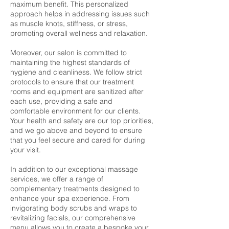
maximum benefit. This personalized
approach helps in addressing issues such
as muscle knots, stiffness, or stress,
promoting overall wellness and relaxation.
Moreover, our salon is committed to
maintaining the highest standards of
hygiene and cleanliness. We follow strict
protocols to ensure that our treatment
rooms and equipment are sanitized after
each use, providing a safe and
comfortable environment for our clients.
Your health and safety are our top priorities,
and we go above and beyond to ensure
that you feel secure and cared for during
your visit.
In addition to our exceptional massage
services, we offer a range of
complementary treatments designed to
enhance your spa experience. From
invigorating body scrubs and wraps to
revitalizing facials, our comprehensive
menu allows you to create a bespoke your