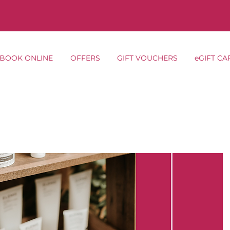
BOOK ONLINE
OFFERS
GIFT VOUCHERS
eGIFT CA