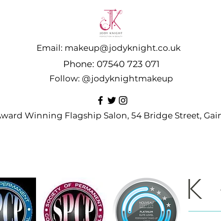
Email:
makeup@jodyknight.co.uk
Phone:
07540 723 071
Follow:
@jodyknightmakeup
 Award Winning Flagship Salon, 54 Bridge Street, G