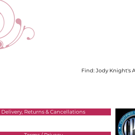
Find: Jody Knight's
Delivery, Returns & Cancellations