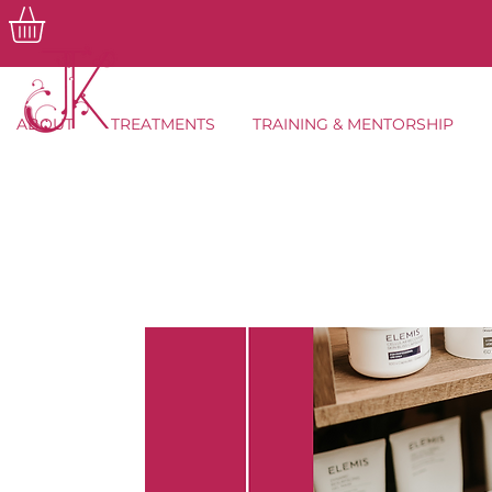
ABOUT
TREATMENTS
TRAINING & MENTORSHIP