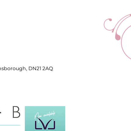
ainsborough, DN21 2AQ