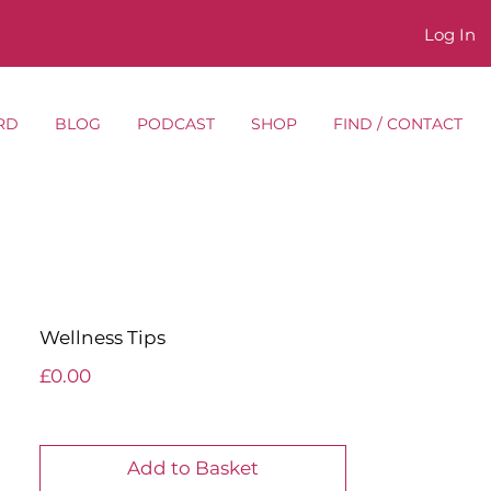
Log In
RD
BLOG
PODCAST
SHOP
FIND / CONTACT
Wellness Tips
Price
£0.00
Add to Basket