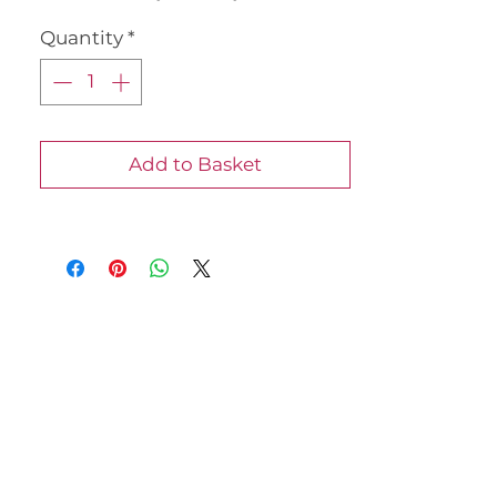
once purchased.
Quantity
*
Jody 07540723071
Add to Basket