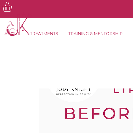
ABOUT
TREATMENTS
TRAINING & MENTORSHIP