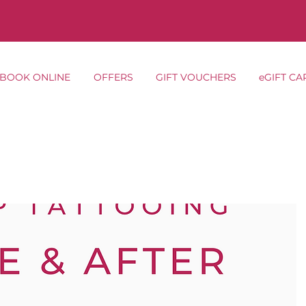
BOOK ONLINE
OFFERS
GIFT VOUCHERS
eGIFT CA