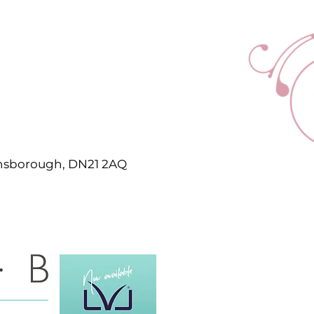
ainsborough, DN21 2AQ