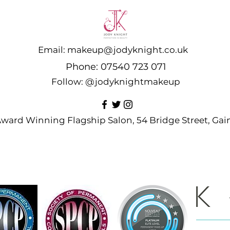
Email:
makeup@jodyknight.co.uk
Phone:
07540 723 071
Follow:
@jodyknightmakeup
 Award Winning Flagship Salon, 54 Bridge Street, G