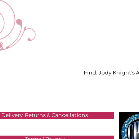
Find: Jody Knight's
Delivery, Returns & Cancellations