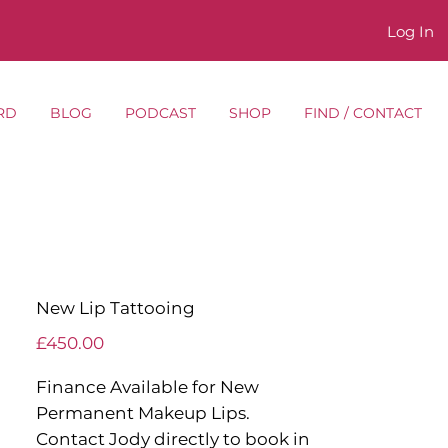
Log In
RD
BLOG
PODCAST
SHOP
FIND / CONTACT
New Lip Tattooing
Price
£450.00
Finance Available for New
Permanent Makeup Lips.
Contact Jody directly to book in