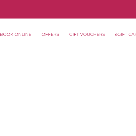
BOOK ONLINE
OFFERS
GIFT VOUCHERS
eGIFT CA