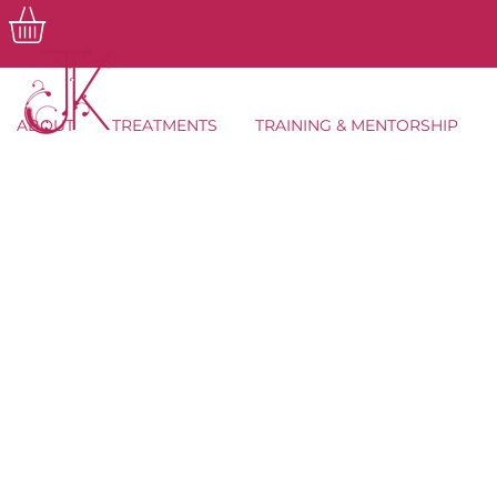
ABOUT
TREATMENTS
TRAINING & MENTORSHIP