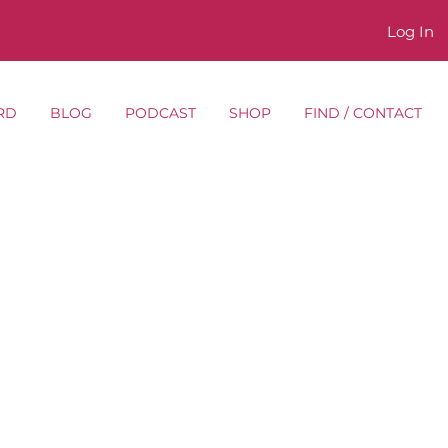
Log In
RD
BLOG
PODCAST
SHOP
FIND / CONTACT